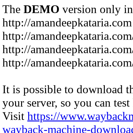
The
DEMO
version only in
http://amandeepkataria.com
http://amandeepkataria.com
http://amandeepkataria.com
http://amandeepkataria.com
It is possible to download th
your server, so you can test
Visit
https://www.wayback
wayback-machine-download