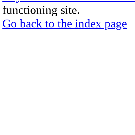
functioning site.
Go back to the index page