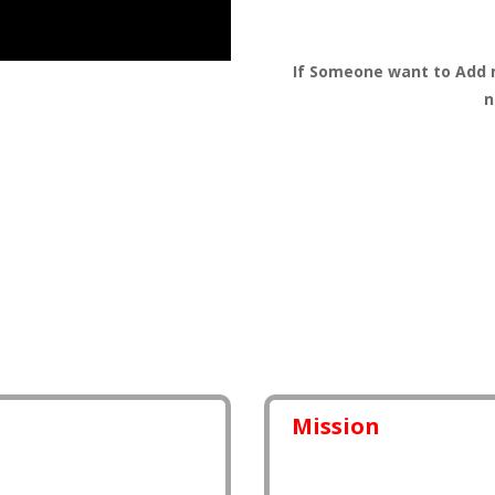
If Someone want to Add 
n
Mission
eryone. this makes our
I am working to improve ou