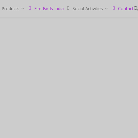
Products
Fire Birds India
Social Activities
Contact