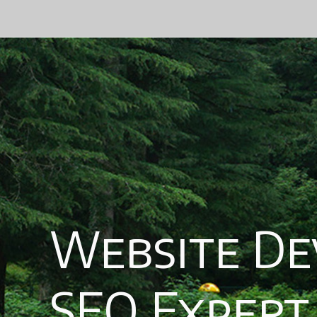
Website Deve
SEO Expert, A