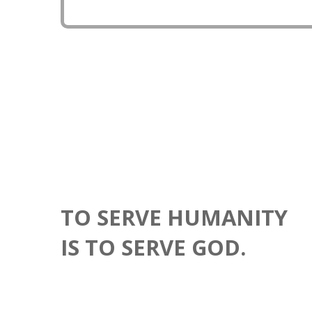
country more advance in robotics and drone techno
TO SERVE HUMANITY
IS TO SERVE GOD.