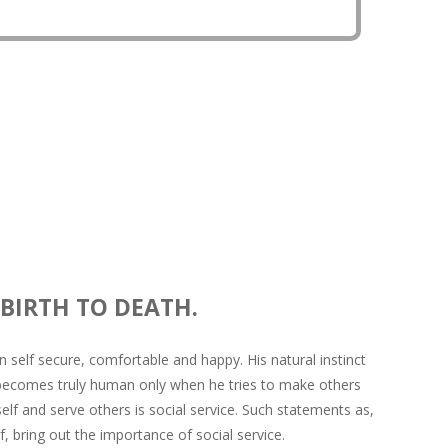
rces so that everyone become self-aware.
 BIRTH TO DEATH.
 self secure, comfortable and happy. His natural instinct
 becomes truly human only when he tries to make others
f and serve others is social service. Such statements as,
, bring out the importance of social service.