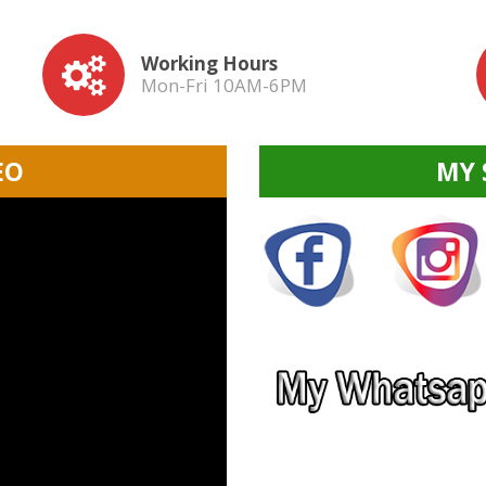
Working Hours
Mon-Fri 10AM-6PM
EO
MY 