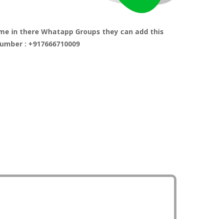
me in there Whatapp Groups they can add this
umber : +917666710009
r Atmosphere through Tree Planting and guide