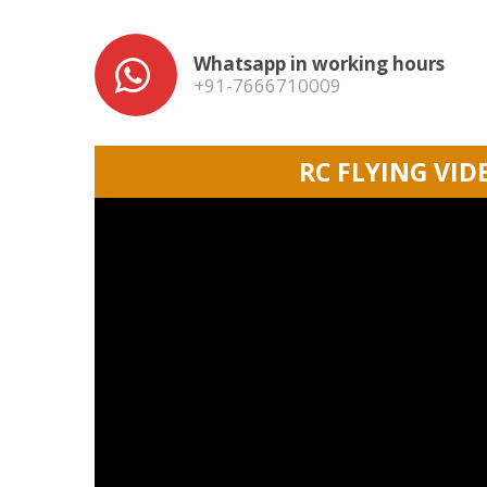
Whatsapp in working hours
+91-7666710009
RC FLYING VID