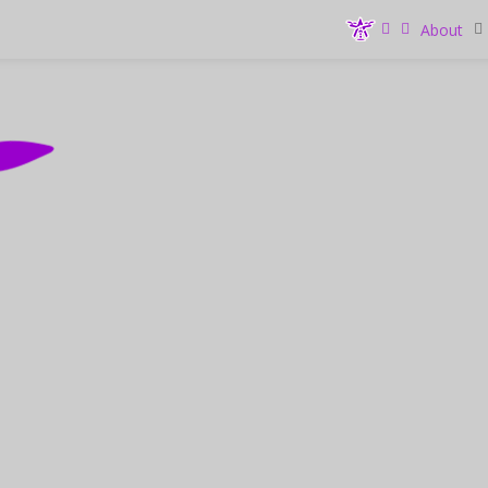
About