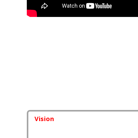
Vision
I am technically good that’s why i want to teach ev