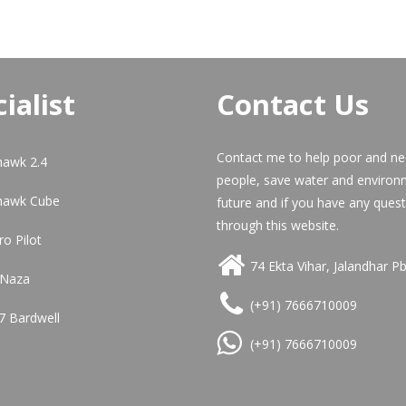
ialist
Contact Us
Contact me to help poor and n
hawk 2.4
people, save water and environ
hawk Cube
future and if you have any quest
through this website.
ro Pilot
74 Ekta Vihar, Jalandhar P
 Naza
(+91) 7666710009
7 Bardwell
(+91) 7666710009