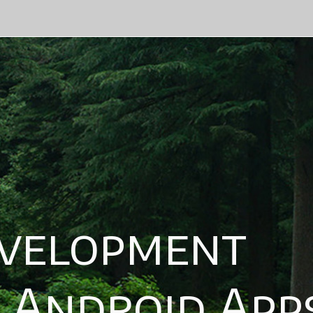
lopment
ndroid Apps