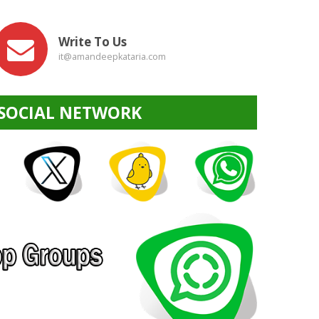
Write To Us
it@amandeepkataria.com
SOCIAL NETWORK