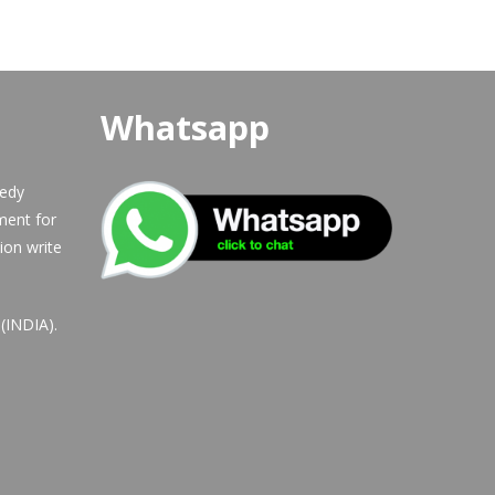
Whatsapp
eedy
ment for
ion write
b(INDIA).