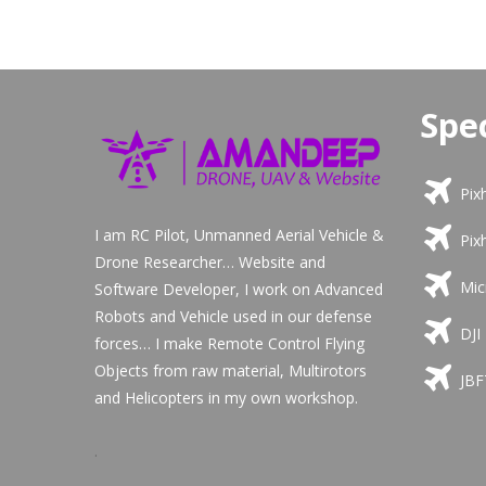
Spec
Pix
I am RC Pilot, Unmanned Aerial Vehicle &
Pix
Drone Researcher… Website and
Mic
Software Developer, I work on Advanced
Robots and Vehicle used in our defense
DJI
forces… I make Remote Control Flying
Objects from raw material, Multirotors
JBF
and Helicopters in my own workshop.
.