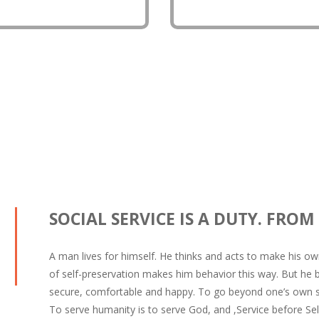
logy.
people to save water resou
SOCIAL SERVICE IS A DUTY. FROM
A man lives for himself. He thinks and acts to make his own
of self-preservation makes him behavior this way. But he
secure, comfortable and happy. To go beyond one’s own sel
To serve humanity is to serve God, and ,Service before Self