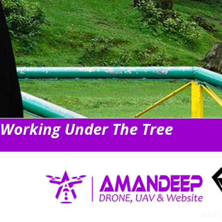
Working Under The Tree